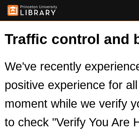
Traffic control and 
We've recently experienced
positive experience for al
moment while we verify y
to check "Verify You Are