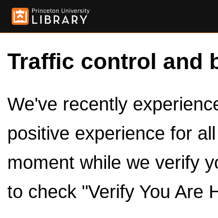
Traffic control and 
We've recently experienced
positive experience for al
moment while we verify y
to check "Verify You Are