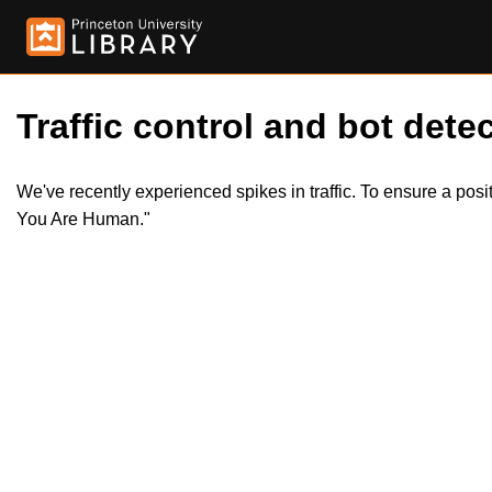
Traffic control and bot detec
We've recently experienced spikes in traffic. To ensure a pos
You Are Human."