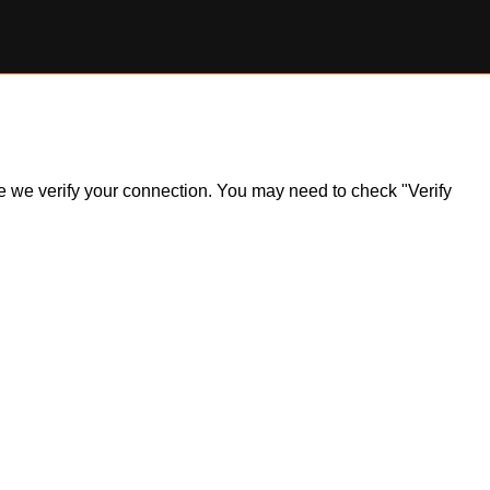
ile we verify your connection. You may need to check "Verify