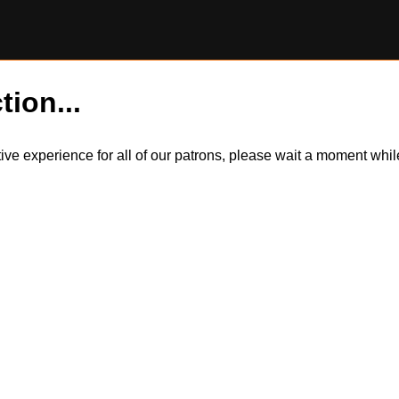
tion...
itive experience for all of our patrons, please wait a moment wh