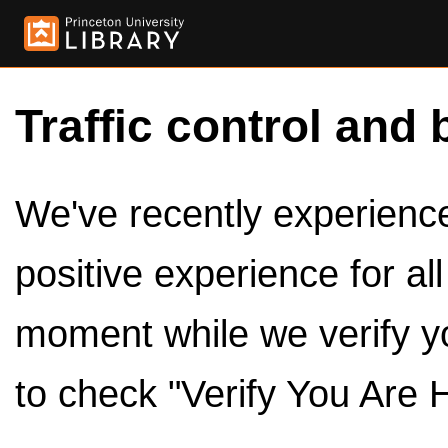
Traffic control and 
We've recently experienced
positive experience for al
moment while we verify y
to check "Verify You Are