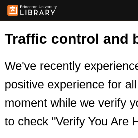
Traffic control and 
We've recently experienced
positive experience for al
moment while we verify y
to check "Verify You Are