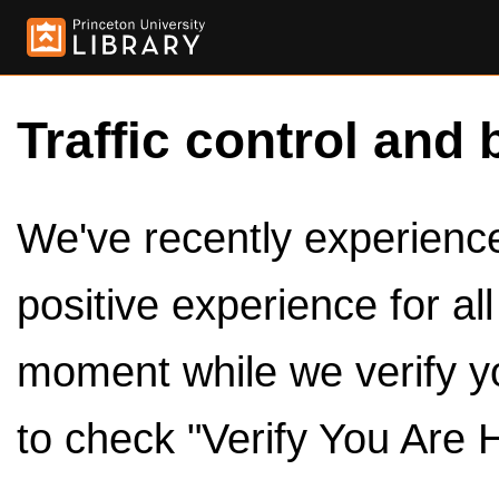
Traffic control and 
We've recently experienced
positive experience for al
moment while we verify y
to check "Verify You Are