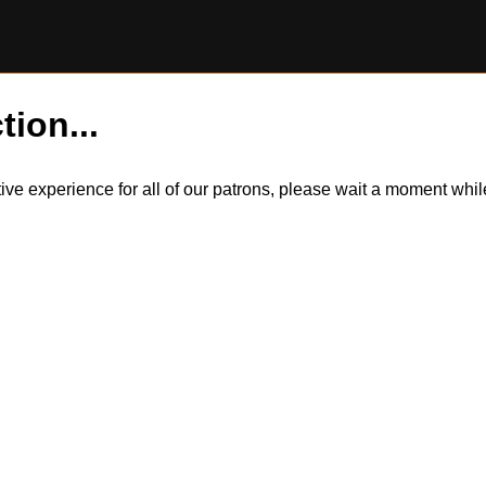
tion...
itive experience for all of our patrons, please wait a moment wh