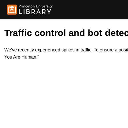
Traffic control and bot detec
We've recently experienced spikes in traffic. To ensure a pos
You Are Human."