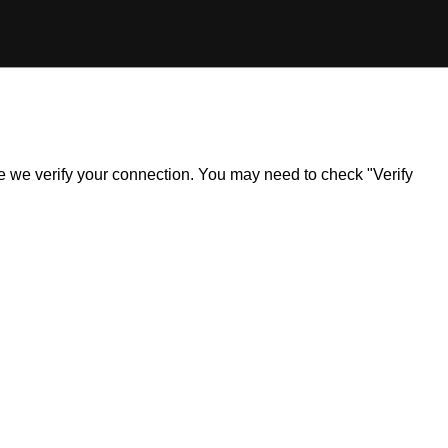
ile we verify your connection. You may need to check "Verify