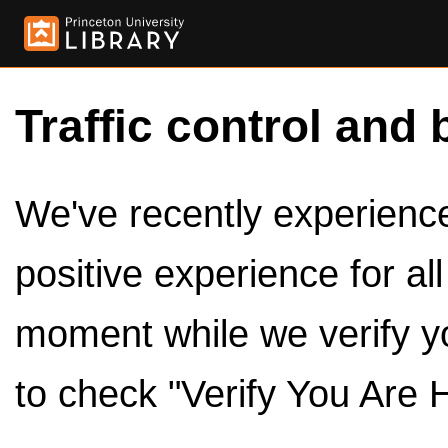
Traffic control and 
We've recently experienced
positive experience for al
moment while we verify y
to check "Verify You Are