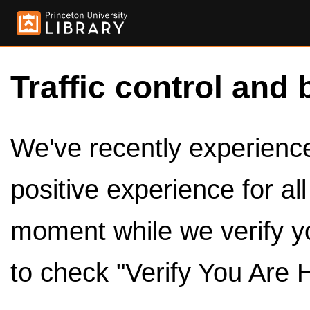
Traffic control and 
We've recently experienced
positive experience for al
moment while we verify y
to check "Verify You Are