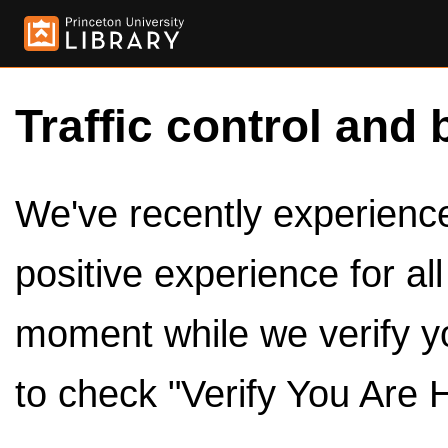
Traffic control and 
We've recently experienced
positive experience for al
moment while we verify y
to check "Verify You Are