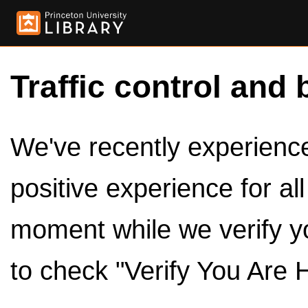
Traffic control and 
We've recently experienced
positive experience for al
moment while we verify y
to check "Verify You Are