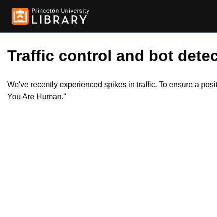
Traffic control and bot detec
We've recently experienced spikes in traffic. To ensure a pos
You Are Human."