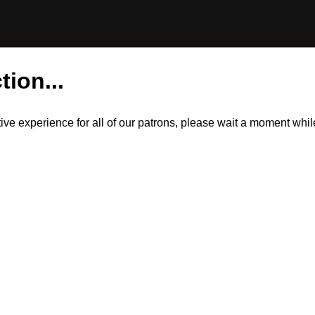
tion...
itive experience for all of our patrons, please wait a moment wh