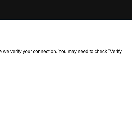
ile we verify your connection. You may need to check "Verify