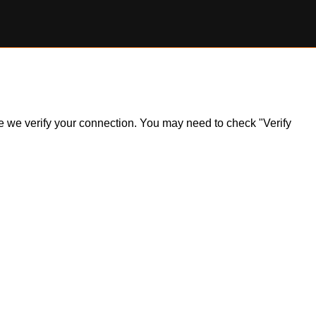
ile we verify your connection. You may need to check "Verify