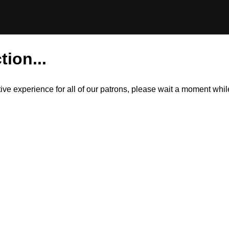
tion...
itive experience for all of our patrons, please wait a moment wh