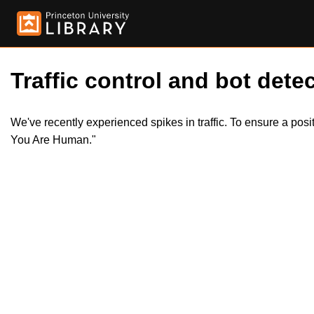
Traffic control and bot detec
We've recently experienced spikes in traffic. To ensure a pos
You Are Human."