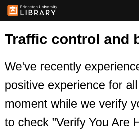
Traffic control and 
We've recently experienced
positive experience for al
moment while we verify y
to check "Verify You Are