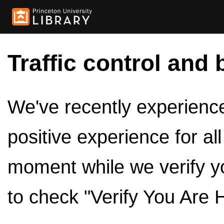
Traffic control and 
We've recently experienced
positive experience for al
moment while we verify y
to check "Verify You Are