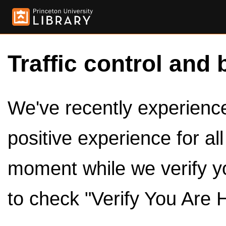
Traffic control and 
We've recently experienced
positive experience for al
moment while we verify y
to check "Verify You Are