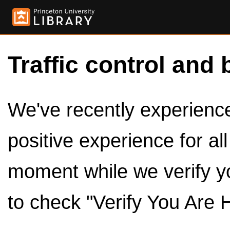
Traffic control and 
We've recently experienced
positive experience for al
moment while we verify y
to check "Verify You Are