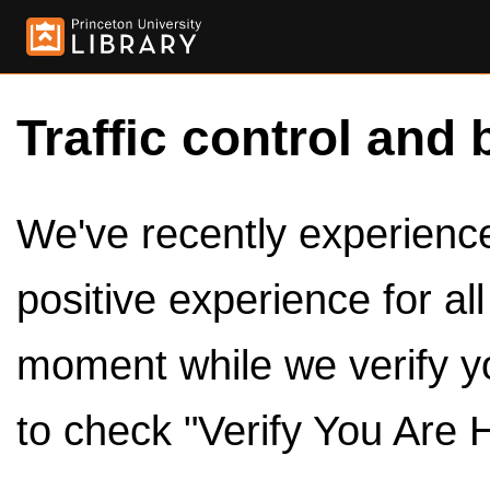
Traffic control and 
We've recently experienced
positive experience for al
moment while we verify y
to check "Verify You Are