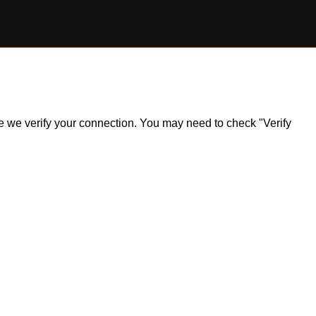
ile we verify your connection. You may need to check "Verify