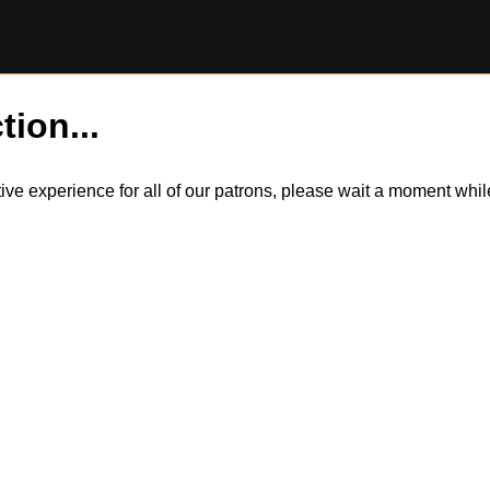
tion...
itive experience for all of our patrons, please wait a moment wh