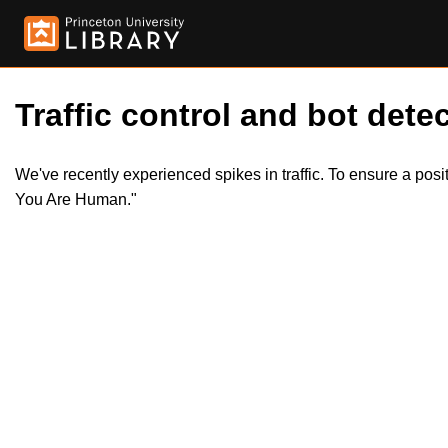
Traffic control and bot detec
We've recently experienced spikes in traffic. To ensure a pos
You Are Human."