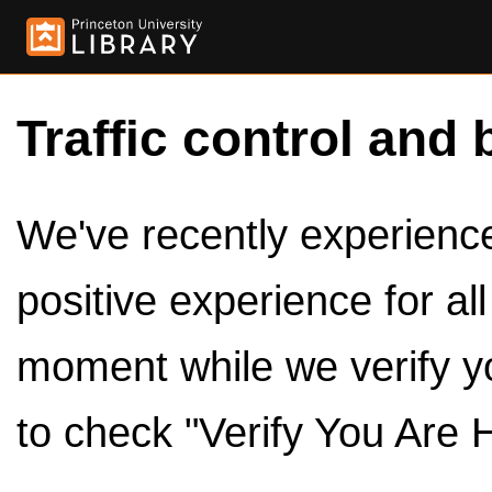
Traffic control and 
We've recently experienced
positive experience for al
moment while we verify y
to check "Verify You Are