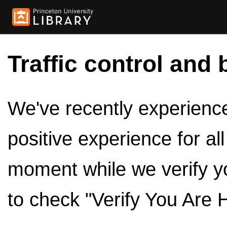
Traffic control and 
We've recently experienced
positive experience for al
moment while we verify y
to check "Verify You Are