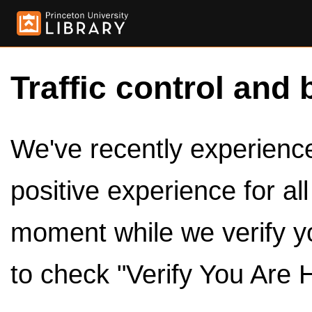
Traffic control and 
We've recently experienced
positive experience for al
moment while we verify y
to check "Verify You Are