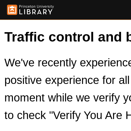
Traffic control and 
We've recently experienced
positive experience for al
moment while we verify y
to check "Verify You Are