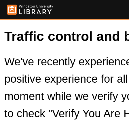
Traffic control and 
We've recently experienced
positive experience for al
moment while we verify y
to check "Verify You Are