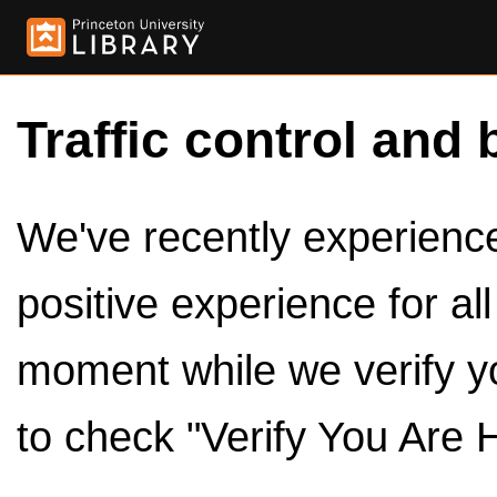
Traffic control and 
We've recently experienced
positive experience for al
moment while we verify y
to check "Verify You Are