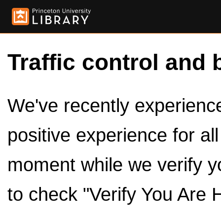
Traffic control and 
We've recently experienced
positive experience for al
moment while we verify y
to check "Verify You Are