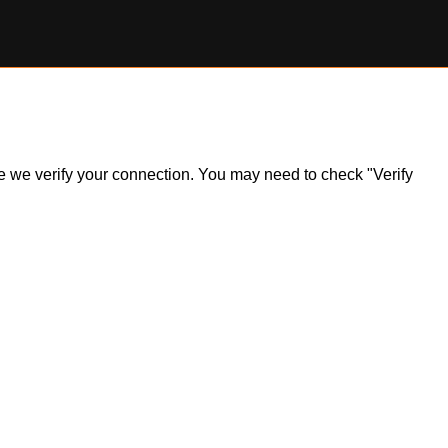
ile we verify your connection. You may need to check "Verify