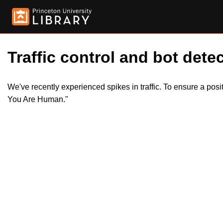
Traffic control and bot detec
We've recently experienced spikes in traffic. To ensure a pos
You Are Human."