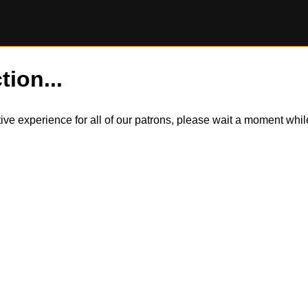
tion...
itive experience for all of our patrons, please wait a moment wh