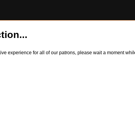
tion...
itive experience for all of our patrons, please wait a moment wh