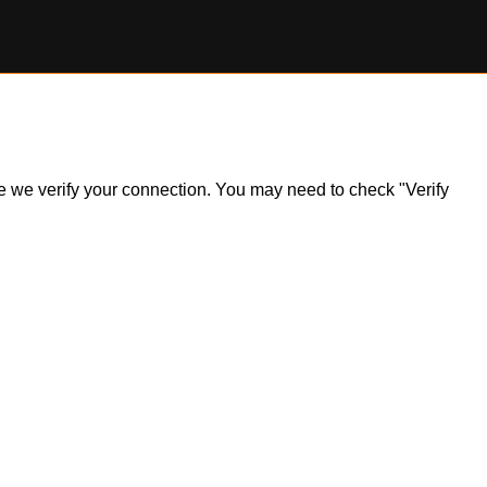
ile we verify your connection. You may need to check "Verify