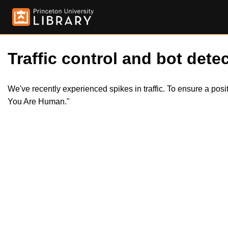
Traffic control and bot detec
We've recently experienced spikes in traffic. To ensure a pos
You Are Human."