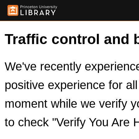
Traffic control and 
We've recently experienced
positive experience for al
moment while we verify y
to check "Verify You Are