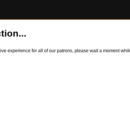
tion...
itive experience for all of our patrons, please wait a moment wh