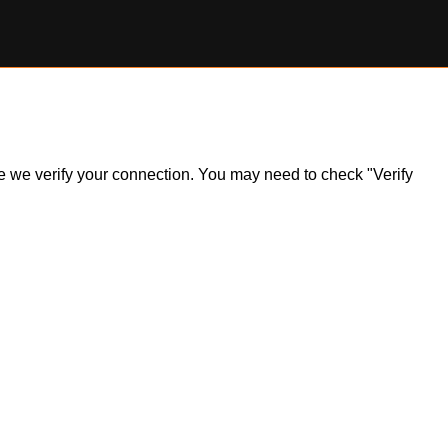
ile we verify your connection. You may need to check "Verify