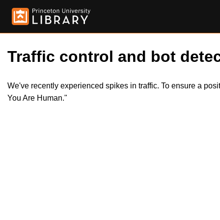
Traffic control and bot detec
We've recently experienced spikes in traffic. To ensure a pos
You Are Human."