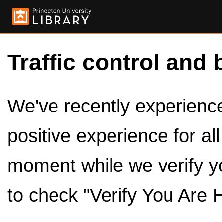
Traffic control and 
We've recently experienced
positive experience for al
moment while we verify y
to check "Verify You Are