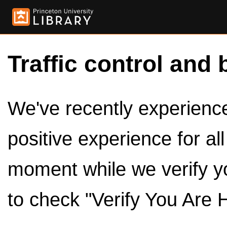
Traffic control and 
We've recently experienced
positive experience for al
moment while we verify y
to check "Verify You Are