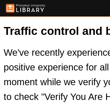
Traffic control and 
We've recently experienced
positive experience for al
moment while we verify y
to check "Verify You Are