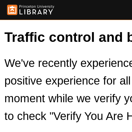
Traffic control and 
We've recently experienced
positive experience for al
moment while we verify y
to check "Verify You Are