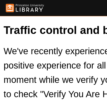
Traffic control and 
We've recently experienced
positive experience for al
moment while we verify y
to check "Verify You Are