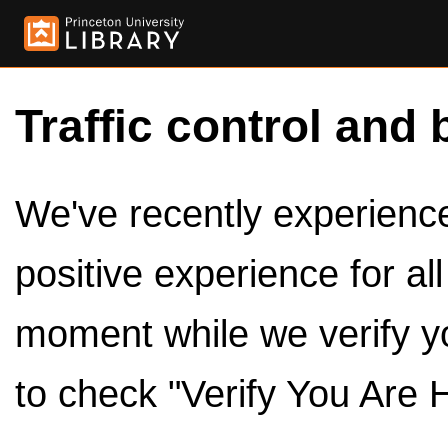
Traffic control and 
We've recently experienced
positive experience for al
moment while we verify y
to check "Verify You Are