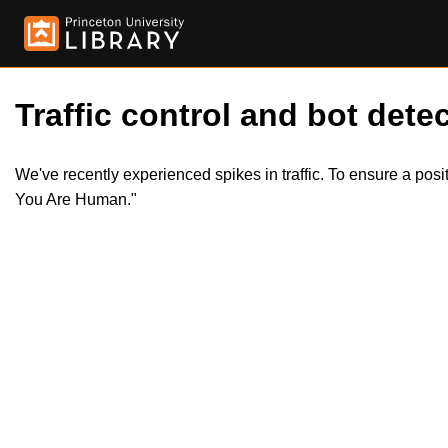
Traffic control and bot detec
We've recently experienced spikes in traffic. To ensure a pos
You Are Human."