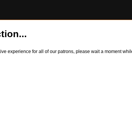
tion...
itive experience for all of our patrons, please wait a moment wh