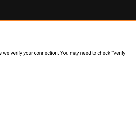
ile we verify your connection. You may need to check "Verify