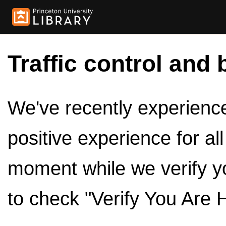
Traffic control and 
We've recently experienced
positive experience for al
moment while we verify y
to check "Verify You Are