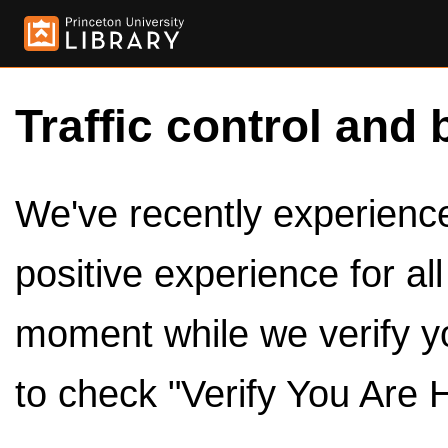
Traffic control and 
We've recently experienced
positive experience for al
moment while we verify y
to check "Verify You Are