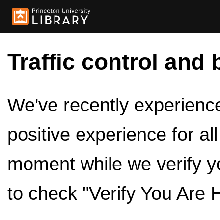
Traffic control and 
We've recently experienced
positive experience for al
moment while we verify y
to check "Verify You Are