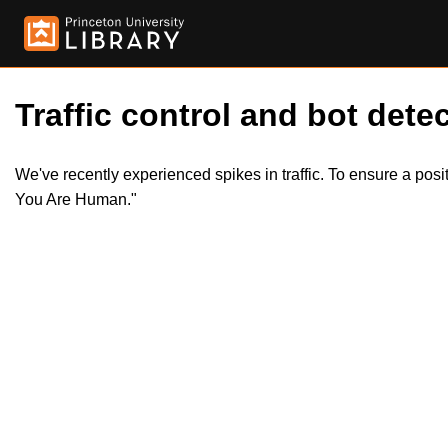
Traffic control and bot detec
We've recently experienced spikes in traffic. To ensure a pos
You Are Human."