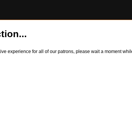
tion...
itive experience for all of our patrons, please wait a moment wh