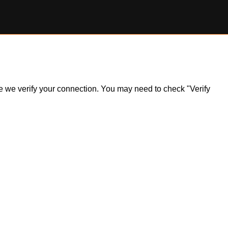
ile we verify your connection. You may need to check "Verify