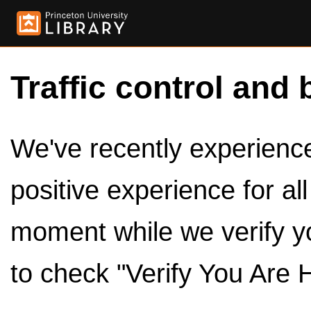
Traffic control and 
We've recently experienced
positive experience for al
moment while we verify y
to check "Verify You Are