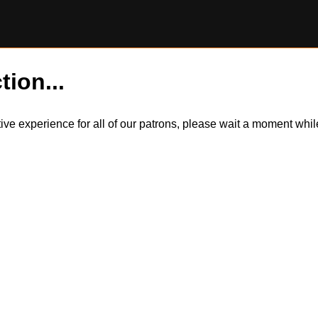
tion...
itive experience for all of our patrons, please wait a moment wh