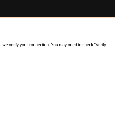
ile we verify your connection. You may need to check "Verify