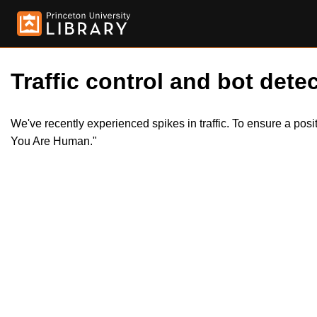
Traffic control and bot detec
We've recently experienced spikes in traffic. To ensure a pos
You Are Human."