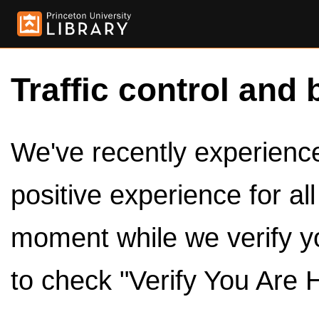
Traffic control and 
We've recently experienced
positive experience for al
moment while we verify y
to check "Verify You Are