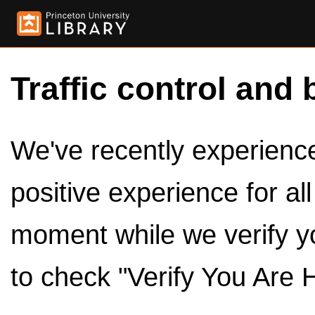
Traffic control and 
We've recently experienced
positive experience for al
moment while we verify y
to check "Verify You Are