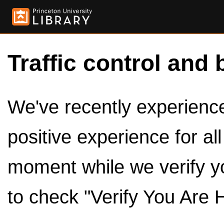
Traffic control and 
We've recently experienced
positive experience for al
moment while we verify y
to check "Verify You Are