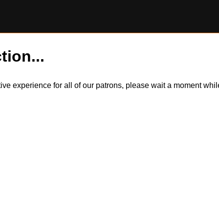
tion...
itive experience for all of our patrons, please wait a moment wh