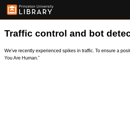
Traffic control and bot detec
We've recently experienced spikes in traffic. To ensure a pos
You Are Human."