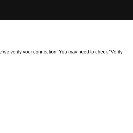
ile we verify your connection. You may need to check "Verify