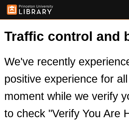
Traffic control and 
We've recently experienced
positive experience for al
moment while we verify y
to check "Verify You Are