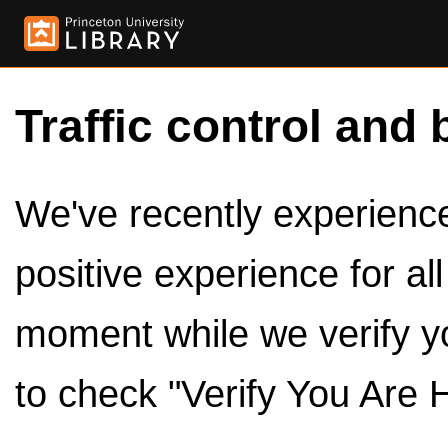
Traffic control and 
We've recently experienced
positive experience for al
moment while we verify y
to check "Verify You Are