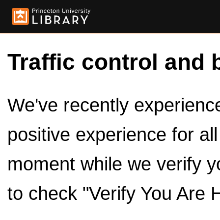
Traffic control and 
We've recently experienced
positive experience for al
moment while we verify y
to check "Verify You Are